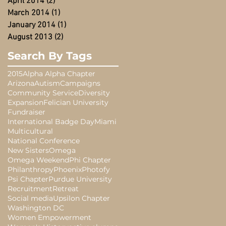
April 2014
(2)
2 posts
March 2014
(1)
1 post
January 2014
(1)
1 post
August 2013
(2)
2 posts
Search By Tags
2015
Alpha Alpha Chapter
Arizona
Autism
Campaigns
Community Service
Diversity
Expansion
Felician University
Fundraiser
International Badge Day
Miami
Multicultural
National Conference
New Sisters
Omega
Omega Weekend
Phi Chapter
Philanthropy
Phoenix
Photofy
Psi Chapter
Purdue University
Recruitment
Retreat
Social media
Upsilon Chapter
Washington DC
Women Empowerment