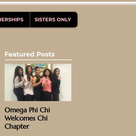
NERSHIPS
SISTERS ONLY
Featured Posts
Omega Phi Chi
Omega Weekend
Welcomes Chi
2016: Phoenix!
Chapter