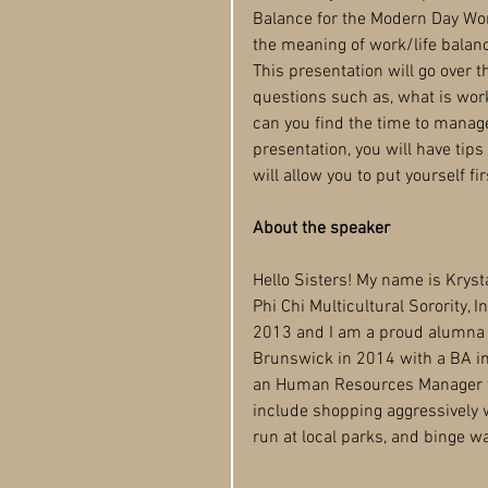
Balance for the Modern Day Wo
the meaning of work/life balanc
This presentation will go over 
questions such as, what is wor
can you find the time to manage 
presentation, you will have tip
will allow you to put yourself fir
About the speaker
Hello Sisters! My name is Krys
Phi Chi Multicultural Sorority, I
2013 and I am a proud alumna o
Brunswick in 2014 with a BA in
an Human Resources Manager f
include shopping aggressively w
run at local parks, and binge wa