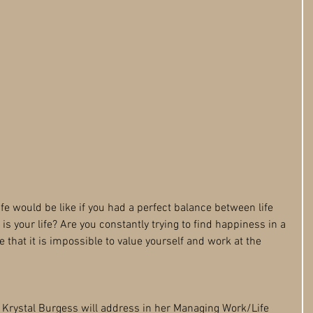
e would be like if you had a perfect balance between life 
is your life? Are you constantly trying to find happiness in a 
e that it is impossible to value yourself and work at the 
t Krystal Burgess will address in her Managing Work/Life 