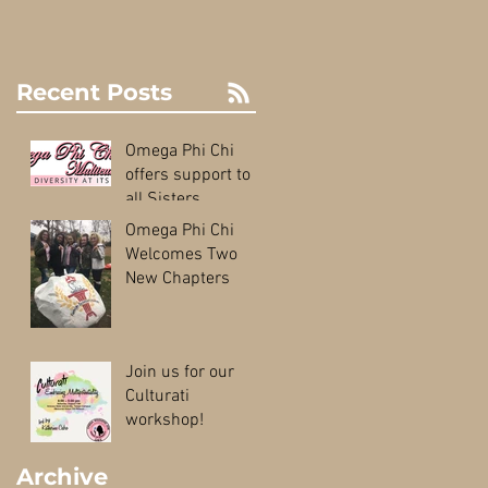
Recent Posts
Omega Phi Chi
offers support to
all Sisters
Omega Phi Chi
Welcomes Two
New Chapters
Join us for our
Culturati
workshop!
Archive