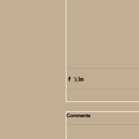
Comments