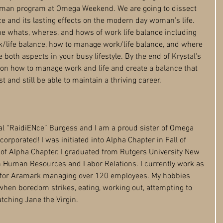
man program at Omega Weekend. We are going to dissect 
e and its lasting effects on the modern day woman’s life. 
the whats, wheres, and hows of work life balance including 
k/life balance, how to manage work/life balance, and where 
both aspects in your busy lifestyle. By the end of Krystal's 
s on how to manage work and life and create a balance that 
st and still be able to maintain a thriving career. 
tal “RaidiENce” Burgess and I am a proud sister of Omega 
ncorporated! I was initiated into Alpha Chapter in Fall of 
f Alpha Chapter. I graduated from Rutgers University­ New 
 Human Resources and Labor Relations. I currently work as 
or Aramark managing over 120 employees. My hobbies 
hen boredom strikes, eating, working out, attempting to 
tching Jane the Virgin. 