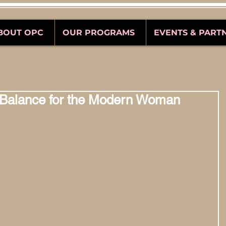
BOUT OPC
OUR PROGRAMS
EVENTS & PART
 Balance for the Modern Woman