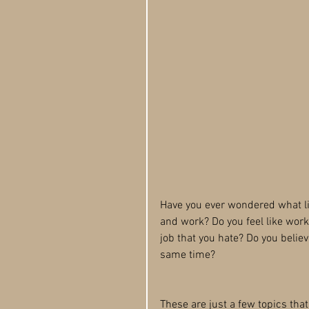
Have you ever wondered what lif
and work? Do you feel like work 
job that you hate? Do you believ
same time?
These are just a few topics tha