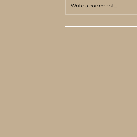
Write a comment...