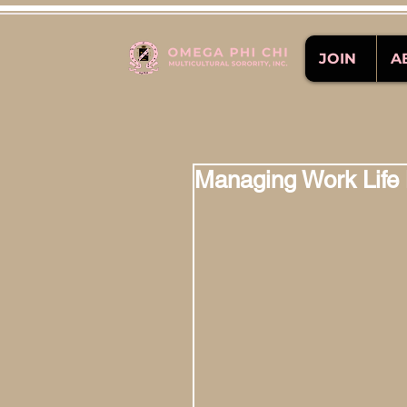
JOIN
A
Managing Work Life