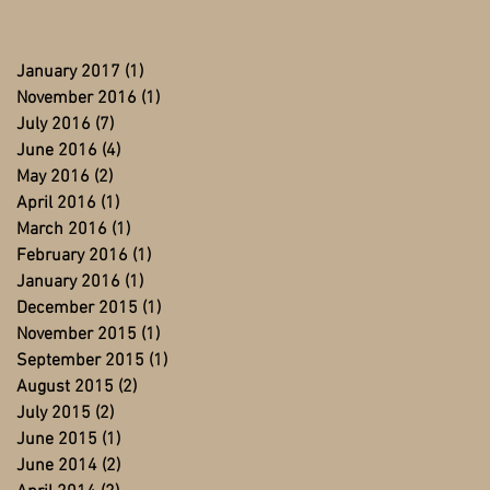
January 2017
(1)
1 post
November 2016
(1)
1 post
July 2016
(7)
7 posts
June 2016
(4)
4 posts
May 2016
(2)
2 posts
April 2016
(1)
1 post
March 2016
(1)
1 post
February 2016
(1)
1 post
January 2016
(1)
1 post
December 2015
(1)
1 post
November 2015
(1)
1 post
September 2015
(1)
1 post
August 2015
(2)
2 posts
July 2015
(2)
2 posts
June 2015
(1)
1 post
June 2014
(2)
2 posts