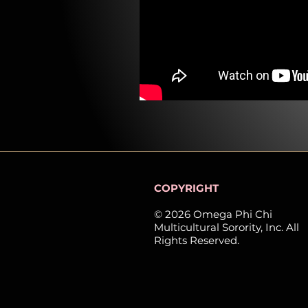
COPYRIGHT
© 2026 Omega Phi Chi
Multicultural Sorority, Inc. All
Rights Reserved.