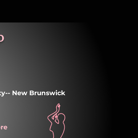
p
ity-- New Brunswick
re