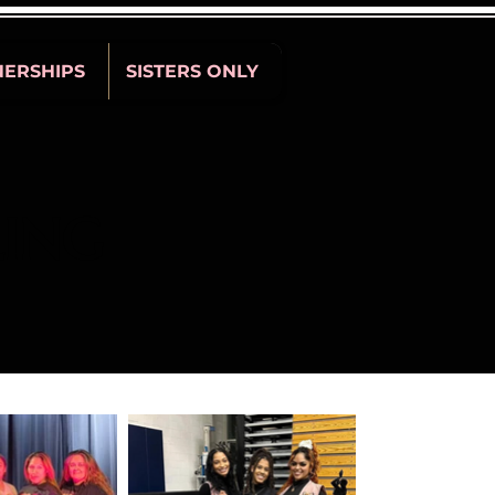
NERSHIPS
SISTERS ONLY
LING