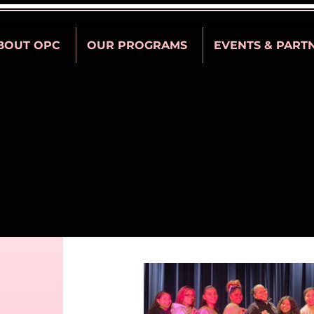
BOUT OPC
OUR PROGRAMS
EVENTS & PART
PPING AND STROL