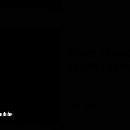
West Coast
Stroll Tea
Diverse 
est. 2008