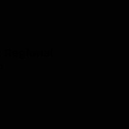
 Regional
m:
Movement