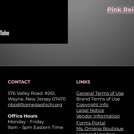
Pink Re
CONTACT
LINKS
576 Valley Road. #261,
General Terms of Use
Wayne, New Jersey 07470
Brand Terms of Use
nbod@omegaphichi.org
Copyright Info
Legal Notice
Office Hours
Vendor Information
Monday - Friday
Forms Portal
9am - 5pm Eastern Time
Ms. Omega Boutique