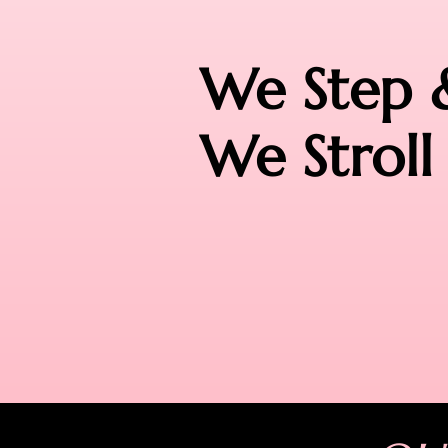
We Step 
We Stroll