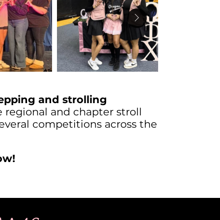
epping and strolling
regional and chapter stroll
veral competitions across the
ow!