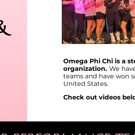
&
Omega Phi Chi is a st
organization.
We have 
teams and have won se
United States.
Check out videos bel