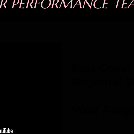
R PERFORMANCE TE
East Coast
Regional S
Pink Reig
est. 2013