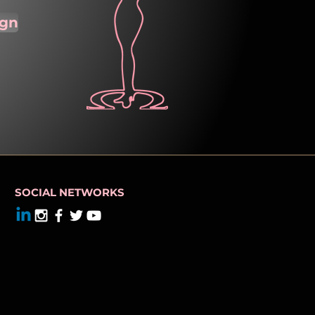
ign
SOCIAL NETWORKS