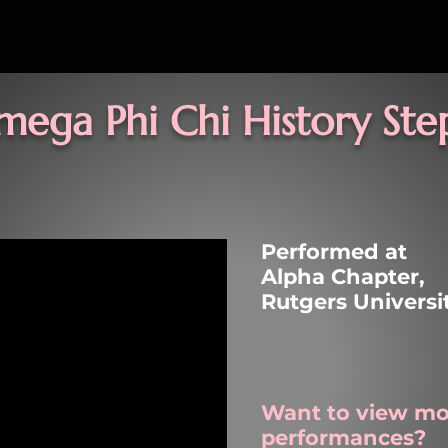
mega Phi Chi
History Ste
Performed at
Alpha Chapter,
Rutgers Univers
Want to view mo
performances?