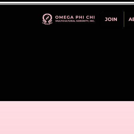
JOIN
A
STE