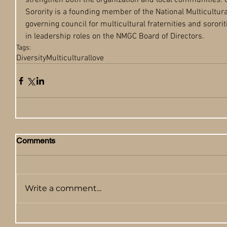
strengthen both the organization and local communities. 
Sorority is a founding member of the National Multicultura
governing council for multicultural fraternities and sorori
in leadership roles on the NMGC Board of Directors. 
Tags:
Diversity
Multicultural
love
Comments
Write a comment...