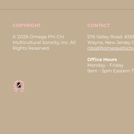
COPYRIGHT
CONTACT
© 2026 Omega Phi Chi
576 Valley Road. #261
Multicultural Sorority, Inc. All
Wayne, New Jersey 
Rights Reserved.
nbod@omegaphichi.
Office Hours
Monday - Friday
9am - 5pm Eastern 