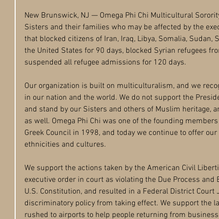
New Brunswick, NJ — Omega Phi Chi Multicultural Sorority, 
Sisters and their families who may be affected by the exe
that blocked citizens of Iran, Iraq, Libya, Somalia, Sudan,
the United States for 90 days, blocked Syrian refugees fr
suspended all refugee admissions for 120 days. 
Our organization is built on multiculturalism, and we recog
in our nation and the world. We do not support the Presid
and stand by our Sisters and others of Muslim heritage, a
as well. Omega Phi Chi was one of the founding members o
Greek Council in 1998, and today we continue to offer our 
ethnicities and cultures.
We support the actions taken by the American Civil Libert
executive order in court as violating the Due Process and 
U.S. Constitution, and resulted in a Federal District Court 
discriminatory policy from taking effect. We support the 
rushed to airports to help people returning from business o