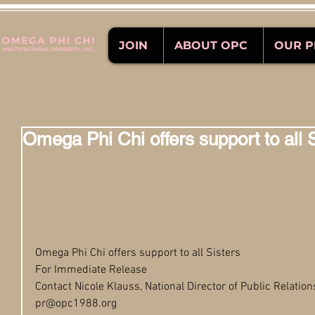
JOIN
ABOUT OPC
OUR 
Omega Phi Chi offers support to all 
Omega Phi Chi offers support to all Sisters 
For Immediate Release
Contact Nicole Klauss, National Director of Public Relation
pr@opc1988.org