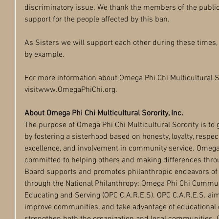
discriminatory issue. We thank the members of the publ
support for the people affected by this ban.
As Sisters we will support each other during these times,
by example.
For more information about Omega Phi Chi Multicultural Sor
visitwww.OmegaPhiChi.org.
About Omega Phi Chi Multicultural Sorority, Inc.
The purpose of Omega Phi Chi Multicultural Sorority is to
by fostering a sisterhood based on honesty, loyalty, respec
excellence, and involvement in community service. Omega P
committed to helping others and making differences thro
Board supports and promotes philanthropic endeavors of a
through the National Philanthropy: Omega Phi Chi Commun
Educating and Serving (OPC C.A.R.E.S). OPC C.A.R.E.S. a
improve communities, and take advantage of educational 