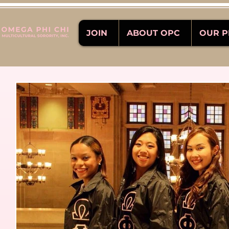
JOIN
ABOUT OPC
OUR 