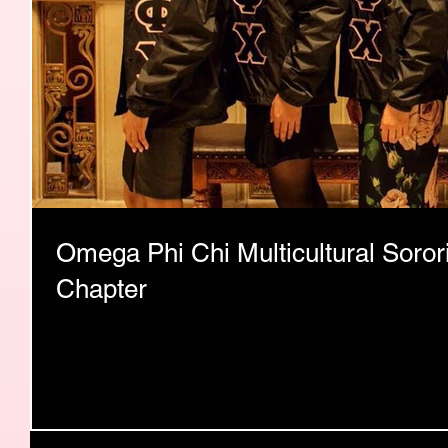
Omega Phi Chi Multicultural Soro
Chapter
For Immediate Release September 17, 2015 (New Brunswick, NJ) — Omega Phi Chi Multicultural
Sorority is pleased to announce Upsilon...