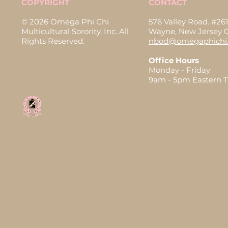
COPYRIGHT
CONTACT
© 2026 Omega Phi Chi
576 Valley Road. #261
Multicultural Sorority, Inc. All
Wayne, New Jersey 
Rights Reserved.
nbod@omegaphichi.
Office Hours
Monday - Friday
9am - 5pm Eastern 