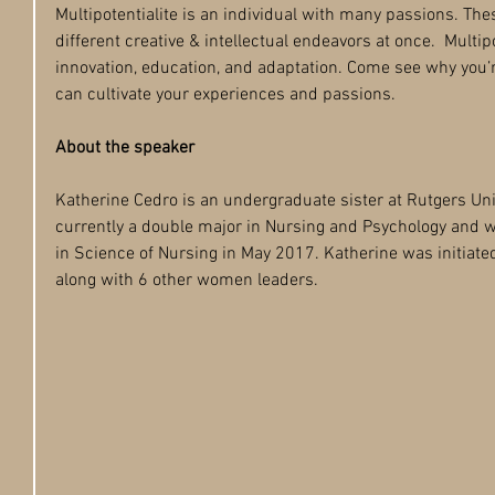
Multipotentialite is an individual with many passions. The
different creative & intellectual endeavors at once.  Multipo
innovation, education, and adaptation. Come see why you’r
can cultivate your experiences and passions.  
About the speaker
Katherine Cedro is an undergraduate sister at Rutgers Un
currently a double major in Nursing and Psychology and w
in Science of Nursing in May 2017. Katherine was initiated
along with 6 other women leaders.