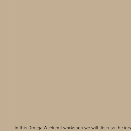
In this Omega Weekend workshop we will discuss the idea o