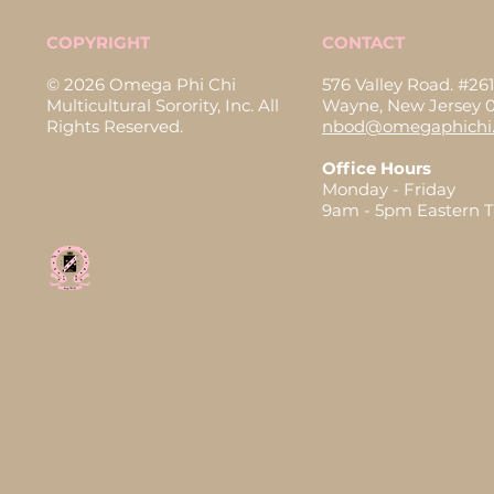
COPYRIGHT
CONTACT
© 2026 Omega Phi Chi
576 Valley Road. #261
Multicultural Sorority, Inc. All
Wayne, New Jersey 
Rights Reserved.
nbod@omegaphichi.
Office Hours
Monday - Friday
9am - 5pm Eastern 