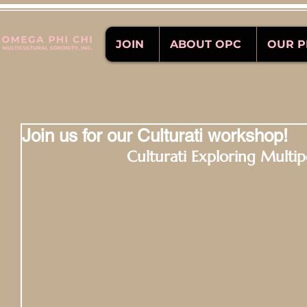
JOIN
ABOUT OPC
OUR 
Join us for our Culturati workshop!
Culturati Exploring Multipo