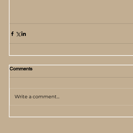
Comments
Write a comment...