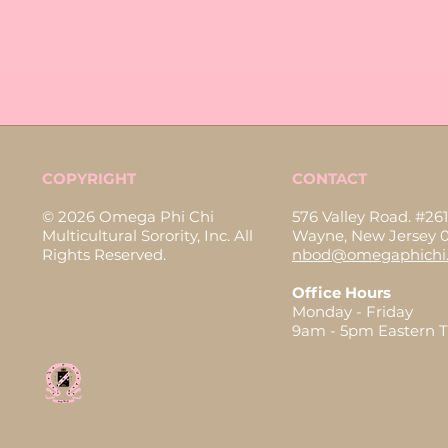
COPYRIGHT
CONTACT
© 2026 Omega Phi Chi
576 Valley Road. #261
Multicultural Sorority, Inc. All
Wayne, New Jersey 
Rights Reserved.
nbod@omegaphichi.
Office Hours
Monday - Friday
9am - 5pm Eastern 