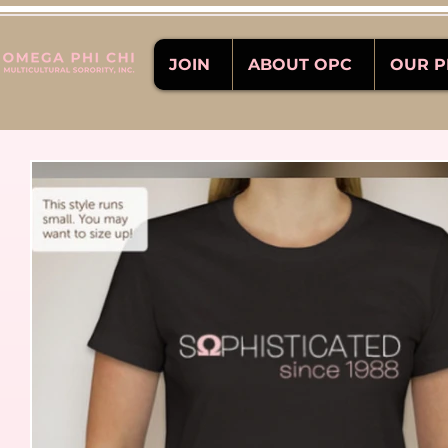
JOIN
ABOUT OPC
OUR 