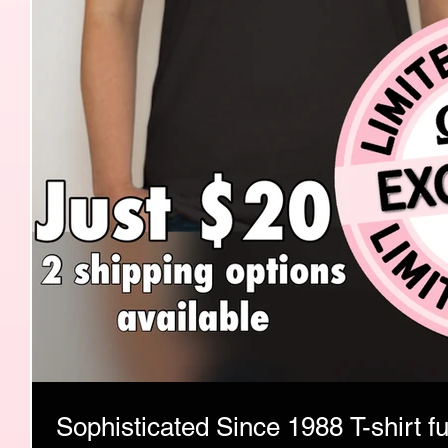
Sophisticated Since 1988 T-shirt f