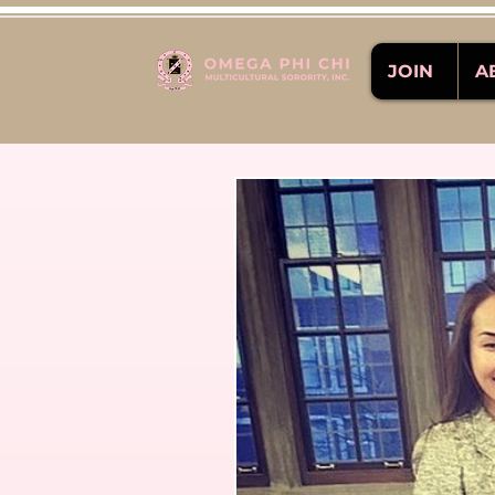
JOIN
A