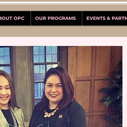
BOUT OPC
OUR PROGRAMS
EVENTS & PART