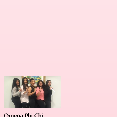
Omega Phi Chi
Omega Weekend