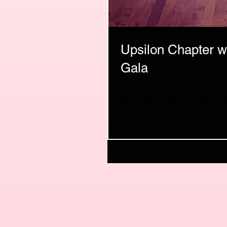
Upsilon Chapter w
Gala
For Immediate Release Media co
vpopcupsilon@gmail.com April