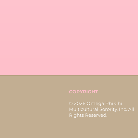
COPYRIGHT
© 2026 Omega Phi Chi
Multicultural Sorority, Inc. All
Rights Reserved.