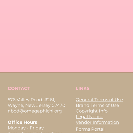
CONTACT
LINKS
576 Valley Road. #261,
General Terms of Use
Wayne, New Jersey 07470
Brand Terms of Use
nbod@omegaphichi.org
Copyright Info
Legal Notice
Office Hours
Vendor Information
Monday - Friday
Forms Portal