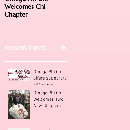
Welcomes Chi
2016: Phoenix!
Chapter
Recent Posts
Omega Phi Chi
offers support to
all Sisters
Omega Phi Chi
Welcomes Two
New Chapters