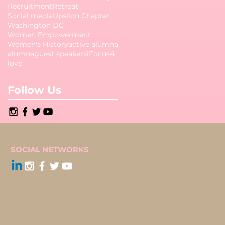
Recruitment
Retreat
Social media
Upsilon Chapter
Washington DC
Women Empowerment
Women's History
active alumna
alumna
guest speakers
iFocus4
love
Follow Us
SOCIAL NETWORKS