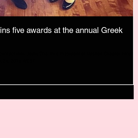
ins five awards at the annual Greek
ntact info: Jodie Cha, Vice President of Upsilon Chapter Email:
 24, 2016 WEST...