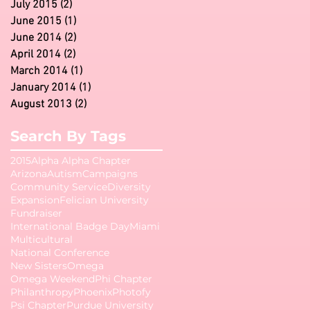
July 2015
(2)
2 posts
June 2015
(1)
1 post
June 2014
(2)
2 posts
April 2014
(2)
2 posts
March 2014
(1)
1 post
January 2014
(1)
1 post
August 2013
(2)
2 posts
Search By Tags
2015
Alpha Alpha Chapter
Arizona
Autism
Campaigns
Community Service
Diversity
Expansion
Felician University
Fundraiser
International Badge Day
Miami
Multicultural
National Conference
New Sisters
Omega
Omega Weekend
Phi Chapter
Philanthropy
Phoenix
Photofy
Psi Chapter
Purdue University