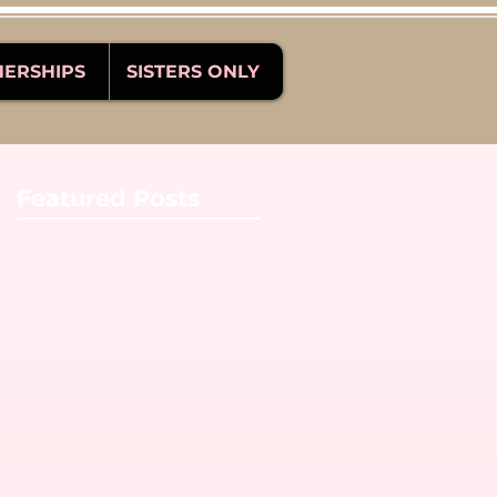
NERSHIPS
SISTERS ONLY
Featured Posts