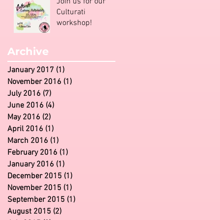
Join us for our
Culturati
workshop!
Archive
January 2017
(1)
1 post
November 2016
(1)
1 post
July 2016
(7)
7 posts
June 2016
(4)
4 posts
May 2016
(2)
2 posts
April 2016
(1)
1 post
March 2016
(1)
1 post
February 2016
(1)
1 post
January 2016
(1)
1 post
December 2015
(1)
1 post
November 2015
(1)
1 post
September 2015
(1)
1 post
August 2015
(2)
2 posts