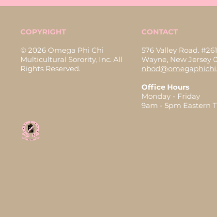
COPYRIGHT
CONTACT
© 2026 Omega Phi Chi
576 Valley Road. #261
Multicultural Sorority, Inc. All
Wayne, New Jersey 
Rights Reserved.
nbod@omegaphichi.
Office Hours
Monday - Friday
9am - 5pm Eastern 