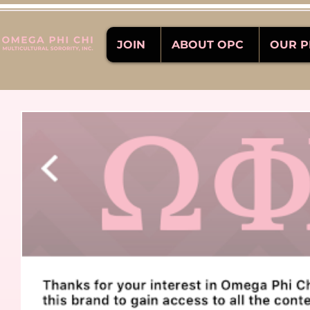
JOIN
ABOUT OPC
OUR 