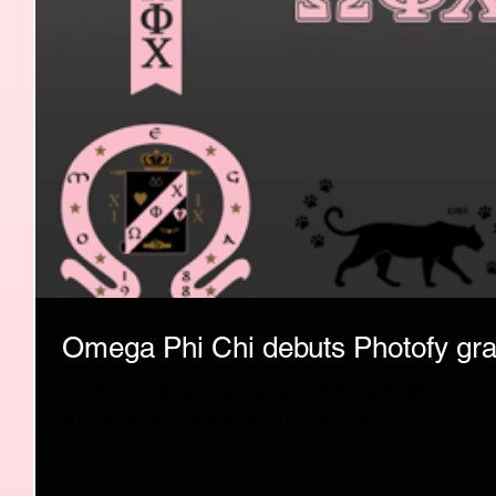
Omega Phi Chi debuts Photofy gra
The National Board of Directors of Omega Phi Chi Multicultu
announce our new graphics package with...