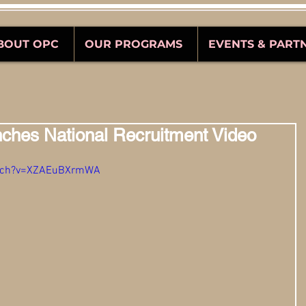
BOUT OPC
OUR PROGRAMS
EVENTS & PART
ches National Recruitment Video
atch?v=XZAEuBXrmWA