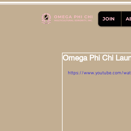
JOIN
A
Omega Phi Chi Laun
https://www.youtube.com/w