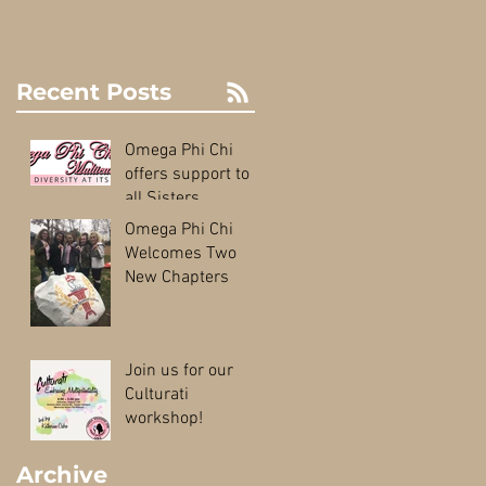
Recent Posts
Omega Phi Chi
offers support to
all Sisters
Omega Phi Chi
Welcomes Two
New Chapters
Join us for our
Culturati
workshop!
Archive