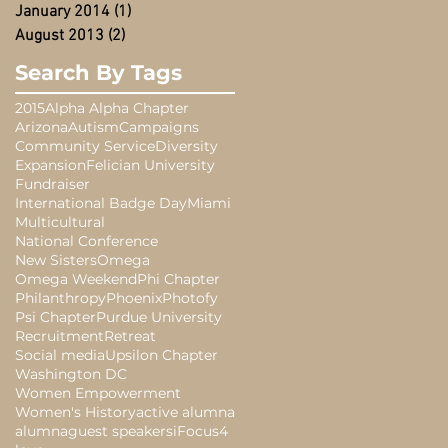
January 2014
(1)
1 post
August 2013
(2)
2 posts
Search By Tags
2015
Alpha Alpha Chapter
Arizona
Autism
Campaigns
Community Service
Diversity
Expansion
Felician University
Fundraiser
International Badge Day
Miami
Multicultural
National Conference
New Sisters
Omega
Omega Weekend
Phi Chapter
Philanthropy
Phoenix
Photofy
Psi Chapter
Purdue University
Recruitment
Retreat
Social media
Upsilon Chapter
Washington DC
Women Empowerment
Women's History
active alumna
alumna
guest speakers
iFocus4