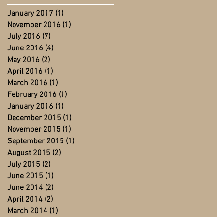
January 2017
(1)
1 post
November 2016
(1)
1 post
July 2016
(7)
7 posts
June 2016
(4)
4 posts
May 2016
(2)
2 posts
April 2016
(1)
1 post
March 2016
(1)
1 post
February 2016
(1)
1 post
January 2016
(1)
1 post
December 2015
(1)
1 post
November 2015
(1)
1 post
September 2015
(1)
1 post
August 2015
(2)
2 posts
July 2015
(2)
2 posts
June 2015
(1)
1 post
June 2014
(2)
2 posts
April 2014
(2)
2 posts
March 2014
(1)
1 post