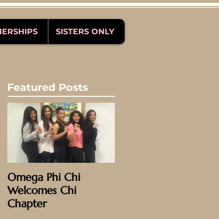
NERSHIPS
SISTERS ONLY
Featured Posts
Omega Phi Chi
Omega Weekend
Welcomes Chi
2016: Phoenix!
Chapter