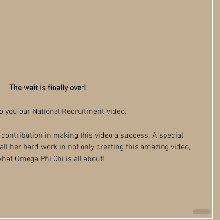
The wait is finally over!
to you our National Recruitment Video. 
r contribution in making this video a success. A special 
all her hard work in not only creating this amazing video, 
hat Omega Phi Chi is all about!