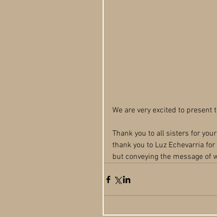
We are very excited to present 
Thank you to all sisters for you
thank you to Luz Echevarria for 
but conveying the message of w