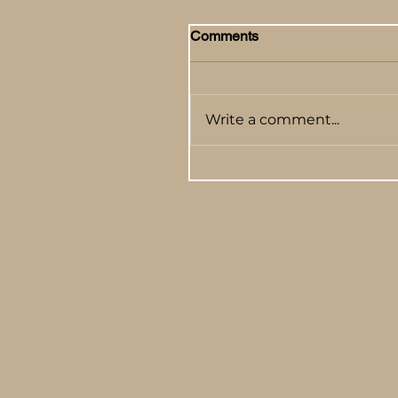
Comments
Write a comment...