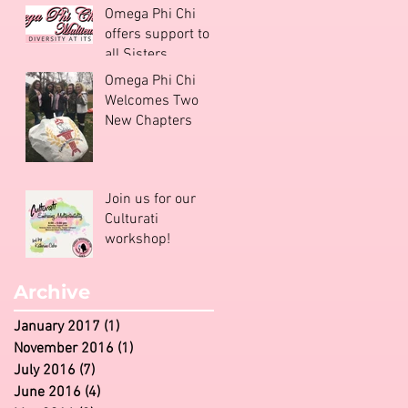
Omega Phi Chi
offers support to
all Sisters
Omega Phi Chi
Welcomes Two
New Chapters
Join us for our
Culturati
workshop!
Archive
January 2017
(1)
1 post
November 2016
(1)
1 post
July 2016
(7)
7 posts
June 2016
(4)
4 posts