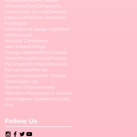
Arizona
Autism
Campaigns
Community Service
Diversity
Expansion
Felician University
Fundraiser
International Badge Day
Miami
Multicultural
National Conference
New Sisters
Omega
Omega Weekend
Phi Chapter
Philanthropy
Phoenix
Photofy
Psi Chapter
Purdue University
Recruitment
Retreat
Social media
Upsilon Chapter
Washington DC
Women Empowerment
Women's History
active alumna
alumna
guest speakers
iFocus4
love
Follow Us