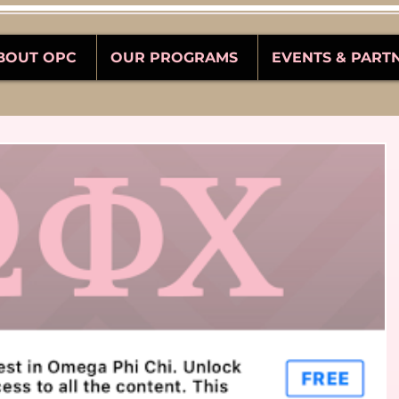
BOUT OPC
OUR PROGRAMS
EVENTS & PART