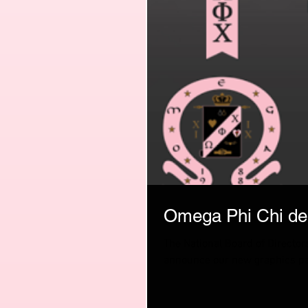
Omega Phi Chi deb
The National Board of Directors
announce our new graphics pa