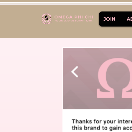
JOIN
A