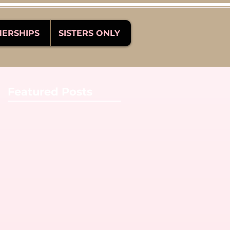
NERSHIPS
SISTERS ONLY
Featured Posts