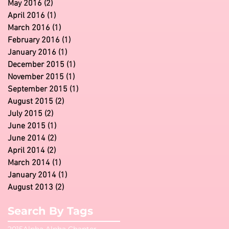
May 2016
(2)
2 posts
April 2016
(1)
1 post
March 2016
(1)
1 post
February 2016
(1)
1 post
January 2016
(1)
1 post
December 2015
(1)
1 post
November 2015
(1)
1 post
September 2015
(1)
1 post
August 2015
(2)
2 posts
July 2015
(2)
2 posts
June 2015
(1)
1 post
June 2014
(2)
2 posts
April 2014
(2)
2 posts
March 2014
(1)
1 post
January 2014
(1)
1 post
August 2013
(2)
2 posts
Search By Tags
2015
Alpha Alpha Chapter