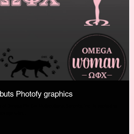
uts Photofy graphics
 of Omega Phi Chi Multicultural Sorority, Inc. is excited to
ckage with...