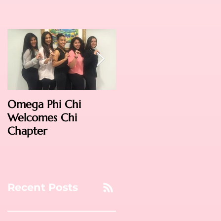
Omega Phi Chi
Omega Weekend
Welcomes Chi
2016: Phoenix!
Chapter
Recent Posts