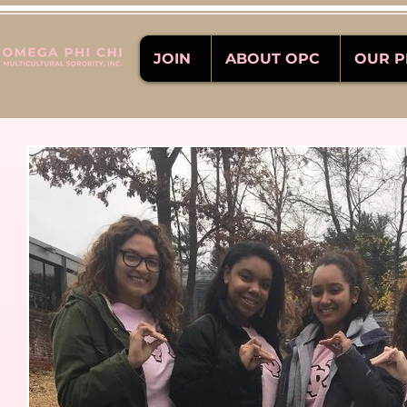
JOIN
ABOUT OPC
OUR 