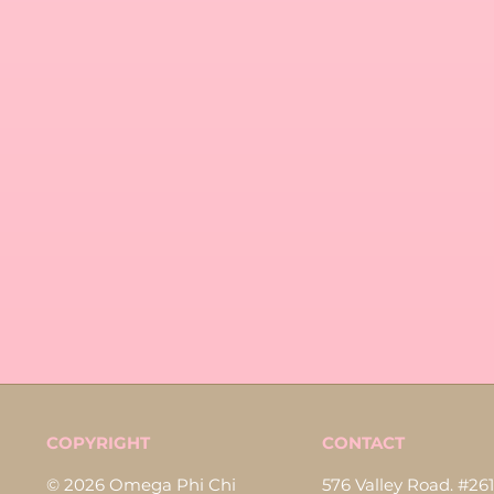
COPYRIGHT
CONTACT
© 2026 Omega Phi Chi
576 Valley Road. #261