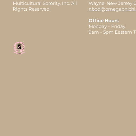
Multicultural Sorority, Inc. All
Wayne, New Jersey 
Rights Reserved.
nbod@omegaphichi.
Office Hours
Monday - Friday
9am - 5pm Eastern 