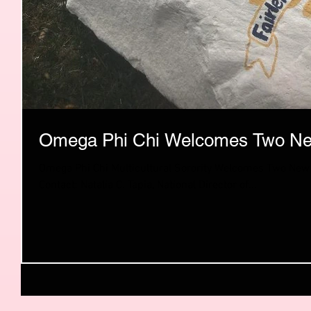
Omega Phi Chi Welcomes Two Ne
Omega Phi Chi Multicultural Sorority Welcomes Two New
Contact: Natalia C. Tapia, National Director of...