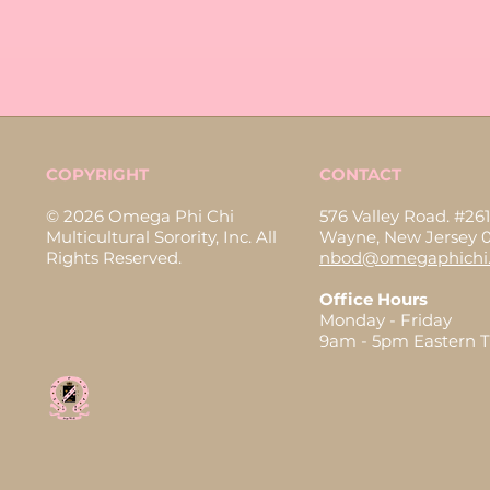
COPYRIGHT
CONTACT
© 2026 Omega Phi Chi
576 Valley Road. #261
Multicultural Sorority, Inc. All
Wayne, New Jersey 
Rights Reserved.
nbod@omegaphichi.
Office Hours
Monday - Friday
9am - 5pm Eastern 