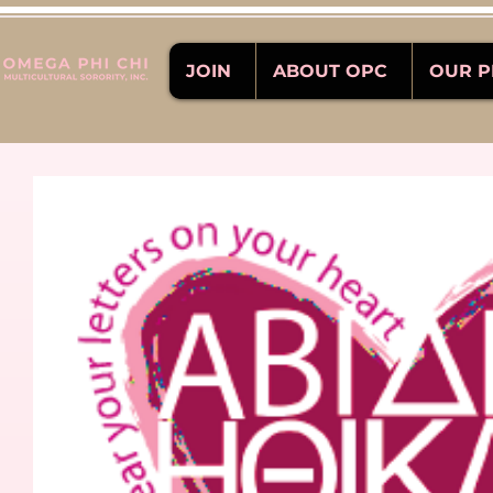
JOIN
ABOUT OPC
OUR 