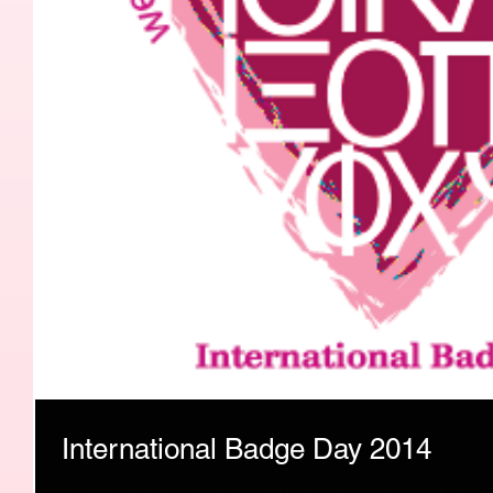
International Badge Day 2014