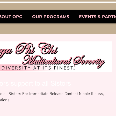
BOUT OPC
OUR PROGRAMS
EVENTS & PART
rs support to all Sisters
o all Sisters For Immediate Release Contact Nicole Klauss,
tions...