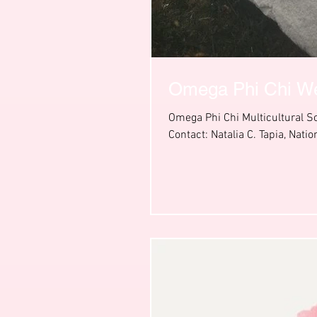
Omega Phi Chi W
Omega Phi Chi Multicultural 
Contact: Natalia C. Tapia, Nation