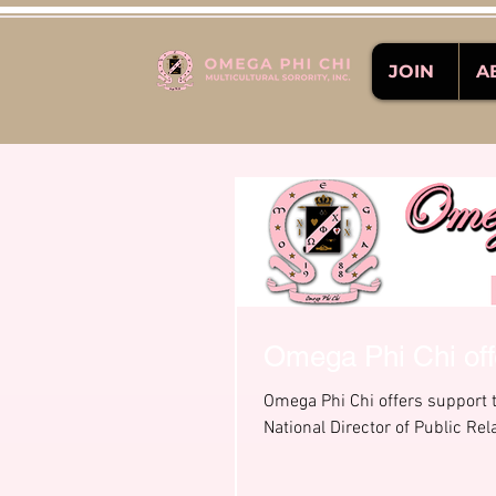
JOIN
A
Omega Phi Chi offe
Omega Phi Chi offers support t
National Director of Public Rela