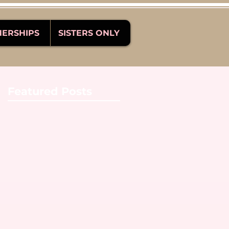
NERSHIPS
SISTERS ONLY
Featured Posts