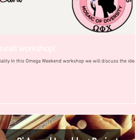
lturati workshop!
tiality In this Omega Weekend workshop we will discuss the idea 