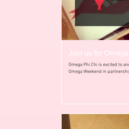
Join us for Omeg
Omega Phi Chi is excited to a
Omega Weekend in partnership