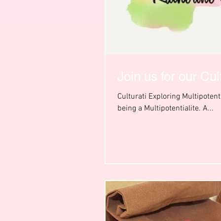
Join us for our Cu
Culturati Exploring Multipoten
being a Multipotentialite. A...