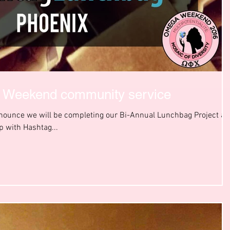
a Weekend community service
nnounce we will be completing our Bi-Annual Lunchbag Project at
 with Hashtag...