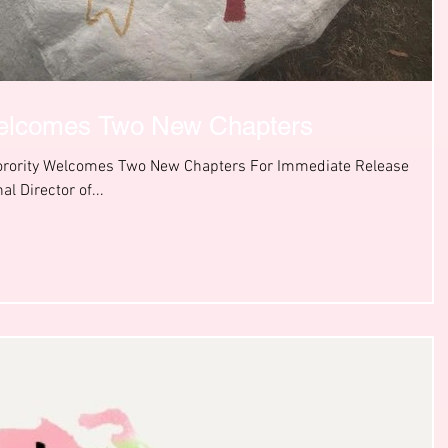
elcomes Two New Chapters
Sorority Welcomes Two New Chapters For Immediate Release
al Director of...