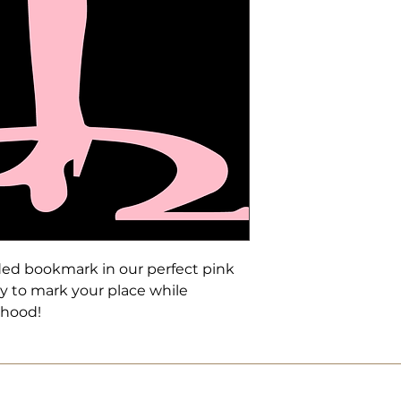
ded bookmark in our perfect pink
ay to mark your place while
rhood!