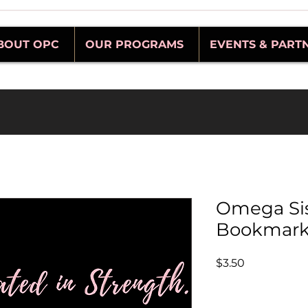
BOUT OPC
OUR PROGRAMS
EVENTS & PART
Omega Si
Bookmar
Price
$3.50
Quantity
*