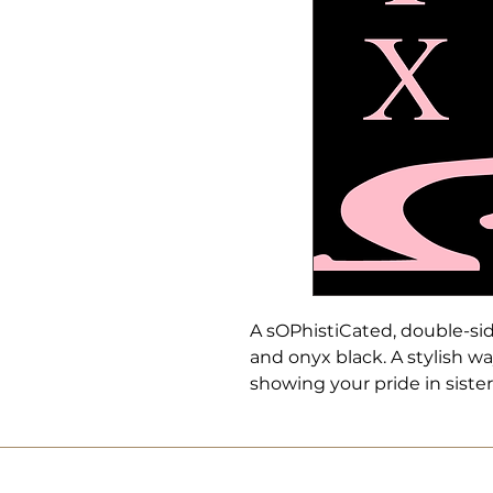
A sOPhistiCated, double-si
and onyx black. A stylish w
showing your pride in siste