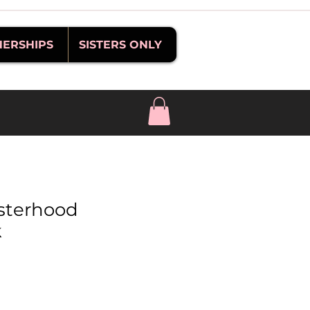
NERSHIPS
SISTERS ONLY
sterhood
k