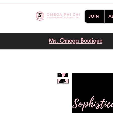
JOIN
A
Ms. Omega Boutique