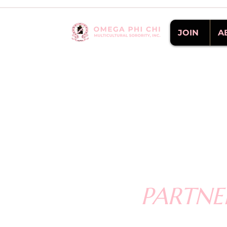
JOIN
A
PARTNE