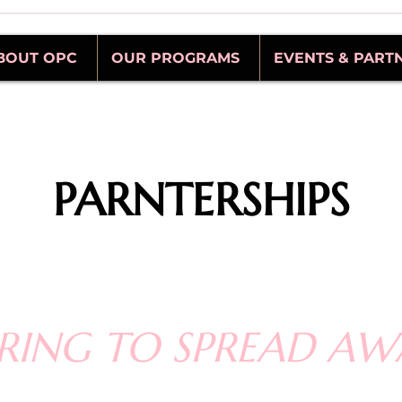
BOUT OPC
OUR PROGRAMS
EVENTS & PART
PARNTERSHIPS
RING TO SPREAD AW