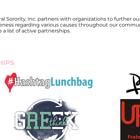
l Sorority, Inc. partners with organizations to further 
eness regarding various causes throughout our communi
 list of active partnerships.
HIPS