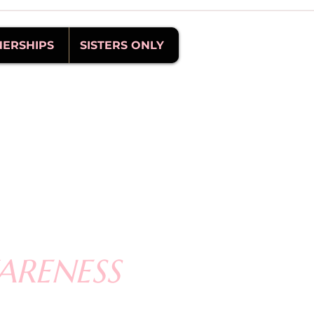
NERSHIPS
SISTERS ONLY
ARENESS