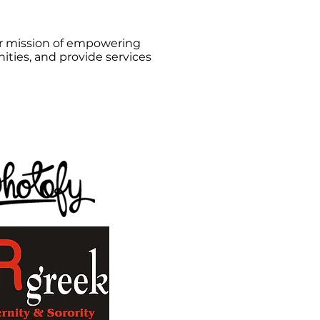
our mission of empowering
ties, and provide services