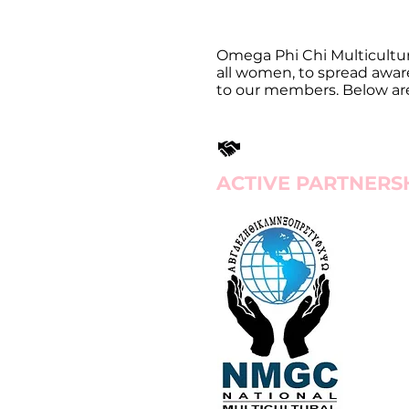
Omega Phi Chi Multicultura
all women, to spread awar
to our members. Below are a
ACTIVE PARTNERS