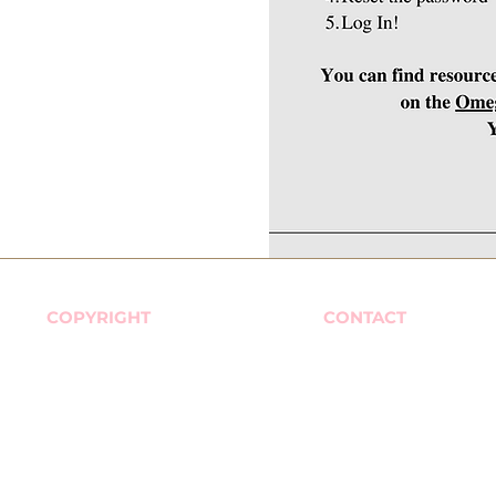
COPYRIGHT
CONTACT
© 2026 Omega Phi Chi
576 Valley Road. #261
Multicultural Sorority, Inc. All
Wayne, New Jersey 
Rights Reserved.
nbod@omegaphichi.
Office Hours
Monday - Friday
9am - 5pm Eastern 