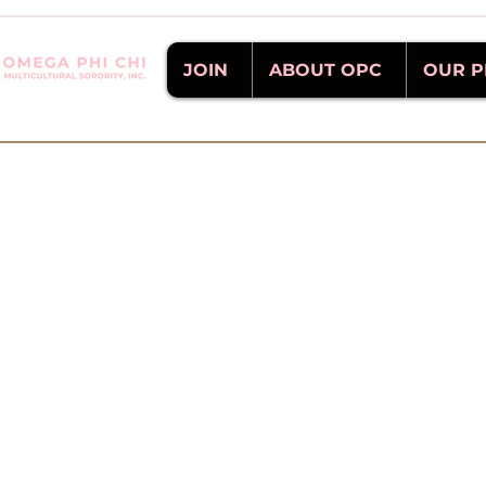
JOIN
ABOUT OPC
OUR 