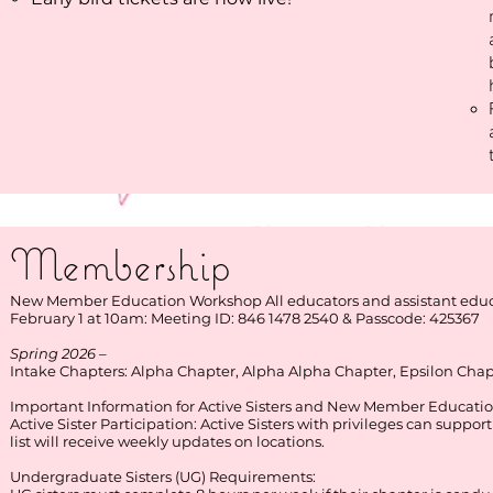
Membership ​
New Member Education Workshop All educators and assistant educat
​​February 1 at 10am: Meeting ID: 846 1478 2540 & Passcode: 425367​
Spring 2026 –
Intake Chapters: Alpha Chapter, Alpha Alpha Chapter, Epsilon Cha
Important Information for Active Sisters and New Member Educatio
Active Sister Participation: Active Sisters with privileges can suppor
list will receive weekly updates on locations.
Undergraduate Sisters (UG) Requirements: