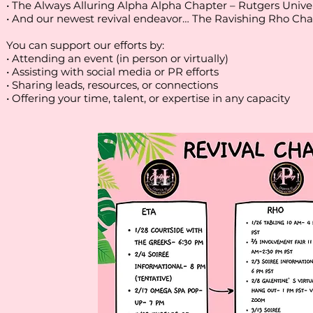
• The Always Alluring Alpha Alpha Chapter – Rutgers Uni
• And our newest revival endeavor… The Ravishing Rho Chapt
You can support our efforts by:
• Attending an event (in person or virtually)
• Assisting with social media or PR efforts
• Sharing leads, resources, or connections
• Offering your time, talent, or expertise in any capacity