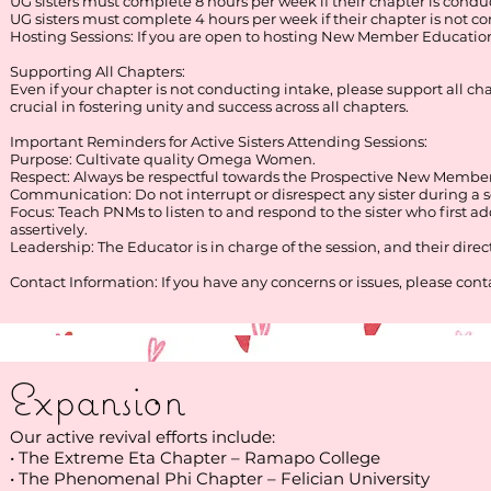
UG sisters must complete 8 hours per week if their chapter is condu
UG sisters must complete 4 hours per week if their chapter is not c
Hosting Sessions: If you are open to hosting New Member Education
Supporting All Chapters:
Even if your chapter is not conducting intake, please support all
crucial in fostering unity and success across all chapters.
Important Reminders for Active Sisters Attending Sessions:
Purpose: Cultivate quality Omega Women.
Respect: Always be respectful towards the Prospective New Member
Communication: Do not interrupt or disrespect any sister during a s
Focus: Teach PNMs to listen to and respond to the sister who first
assertively.
Leadership: The Educator is in charge of the session, and their dire
Contact Information: If you have any concerns or issues, please c
Expansion
Our active revival efforts include:
• The Extreme Eta Chapter – Ramapo College
• The Phenomenal Phi Chapter – Felician University