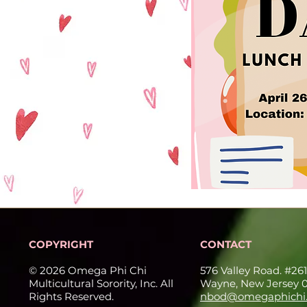
COPYRIGHT
CONTACT
© 2026 Omega Phi Chi
576 Valley Road. #261
Multicultural Sorority, Inc. All
Wayne, New Jersey 
Rights Reserved.
nbod@omegaphichi.