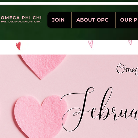
JOIN
ABOUT OPC
OUR 