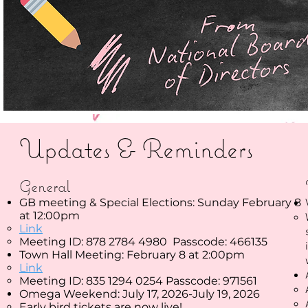
Updates & Reminders
General
GB meeting & Special Elections: Sunday February 8
at 12:00pm
Link
Meeting ID: 878 2784 4980 Passcode: 466135
Town Hall Meeting: February 8 at 2:00pm
Link
Meeting ID: 835 1294 0254 Passcode: 971561
​Omega Weekend: July 17, 2026-July 19, 2026
​Early bird tickets are now live!