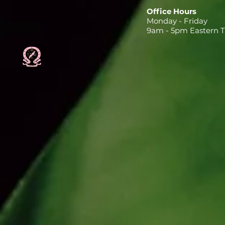
Office Hours
Monday - Friday
9am - 5pm Eastern 