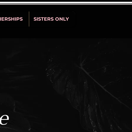
NERSHIPS
SISTERS ONLY
e