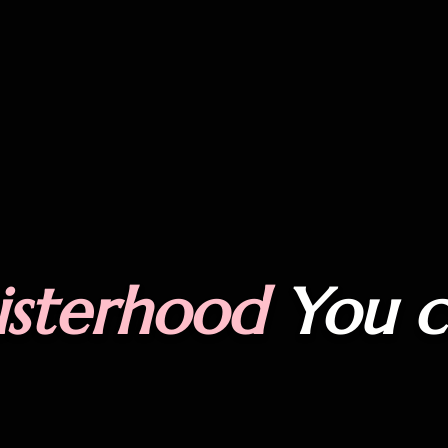
isterhood
You 