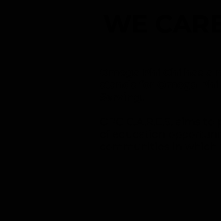
WE CARE
Omega Phi Chi has a n
stands for Omega Phi
Serving.
OPC C.A.R.E.S. aims t
of education opportuni
communities in which 