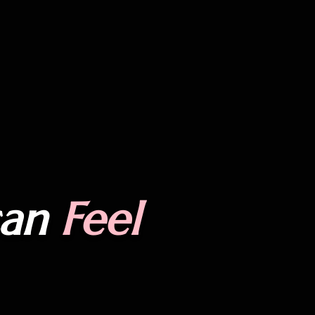
can
Feel