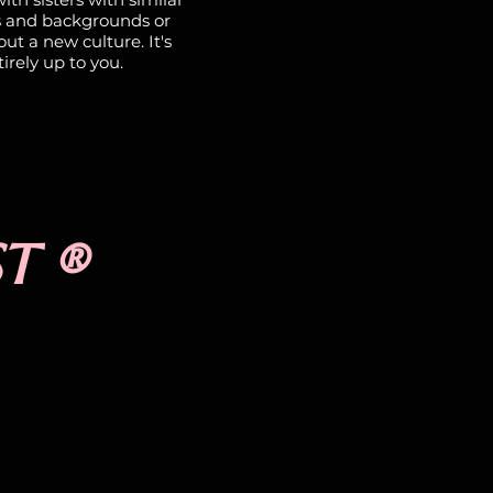
s and backgrounds or
ut a new culture. It's
irely up to you.
ST ®