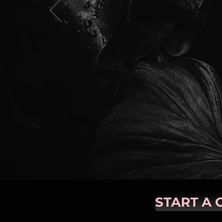
START A 