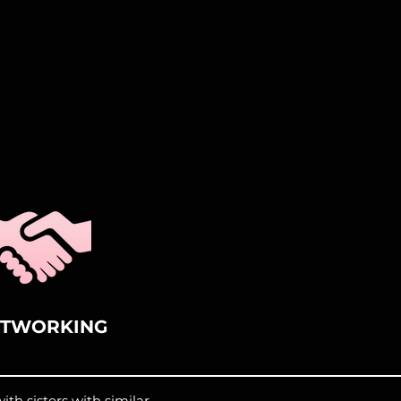
ETWORKING
th sisters with similar