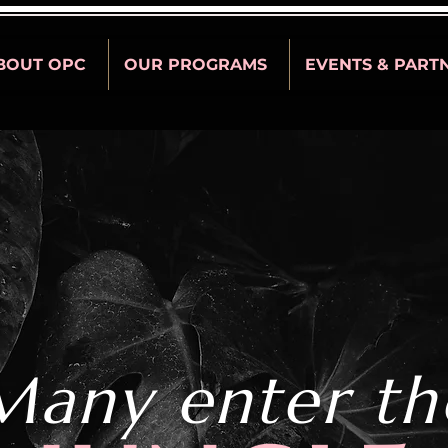
BOUT OPC
OUR PROGRAMS
EVENTS & PART
Many enter th