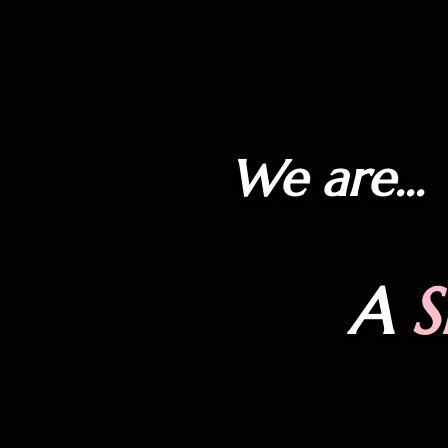
We are...
A
S