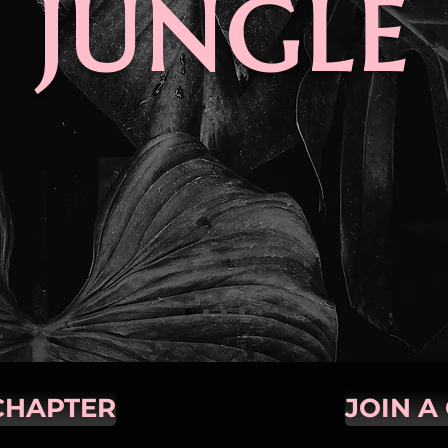
JUNGLE
CHAPTER
JOIN A