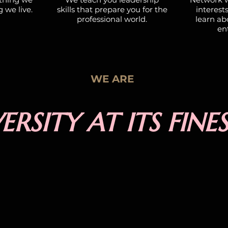
g we live.
skills that prepare you for the
interest
professional world.
learn abo
ent
WE ARE
ERSITY AT ITS FINE