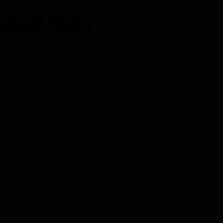
MMUNITY.
C C.A.R.E.S. which
or Educating and
s, and take advantage
organization and the