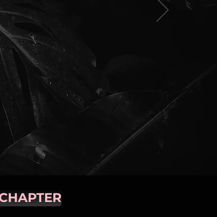
 CHAPTER