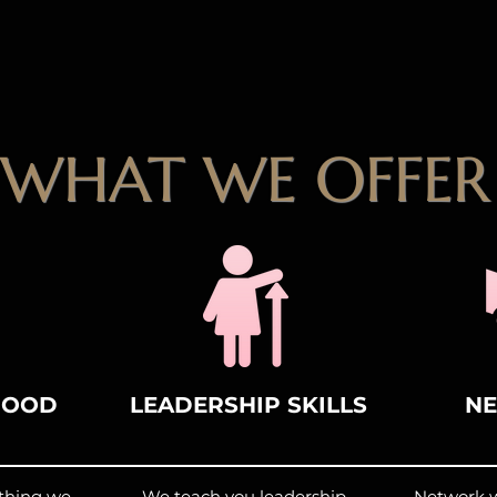
WHAT WE OFFER
HOOD
LEADERSHIP SKILLS
N
ething we
We teach you leadership
Network wi