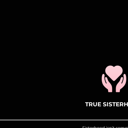
TRUE SISTER
Sisterhood isn't som