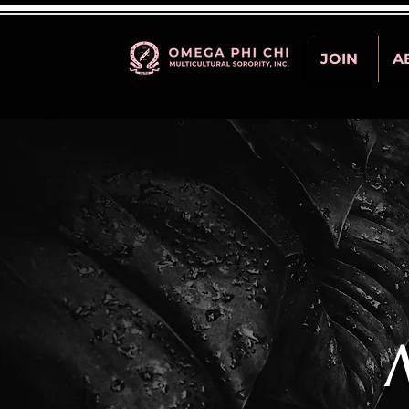
JOIN
A