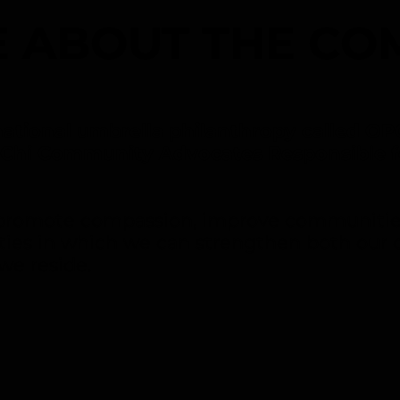
 ABOUT THE CO
ational umbrella philanthropy called OP
 Chi Community Advocates Responsible f
o promote compassion, improve communitie
ties in which we can strengthen both our 
we reside.