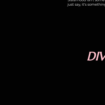
just say, it's somethin
DIV