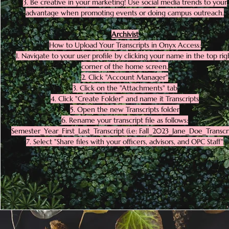
3. Be creative in your marketing! Use social media trends to your
advantage when promoting events or doing campus outreach.
Archivist
How to Upload Your Transcripts in Onyx Access:
1. Navigate to your user profile by clicking your name in the top rig
corner of the home screen.
2. Click "Account Manager"
3. Click on the "Attachments" tab
4. Click "Create Folder" and name it Transcripts
5. Open the new Transcripts folder
6. Rename your transcript file as follows:
Semester_Year_First_Last_Transcript (i.e: Fall_2023_Jane_Doe_Transcr
7. Select "Share files with your officers, advisors, and OPC Staff"