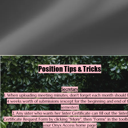
Position Tips & Tricks
Secretary
1. When uploading meeting minutes, don't forget each month should
4 weeks worth of submissions (except for the beginning and end of 
semester).
2. Any sister who wants her Sister Certificate can fill out the Sister
Certificate Request Form by clicking "More", then "Forms" in the toolb
your Onyx Access home page!