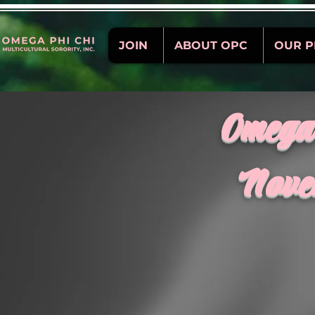
JOIN
ABOUT OPC
OUR 
Omega 
Nove