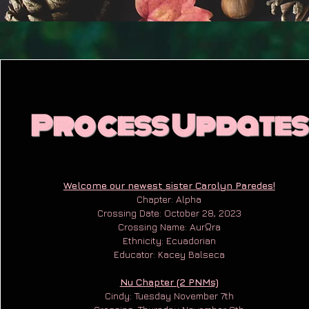
Process Updates
Welcome our newest sister Carolyn Paredes!
Chapter: Alpha
Crossing Date: October 28, 2023
Crossing Name: AurΩra
Ethnicity: Ecuadorian
Educator: Kacey Balseca
Nu Chapter (2 PNMs)
Cindy: Tuesday November 7th