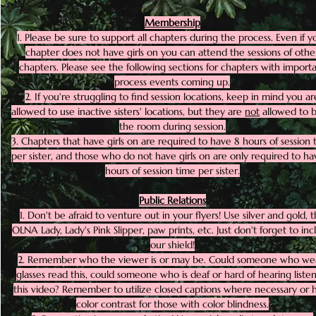
Membership
1. Please be sure to support all chapters during the process. Even if y
chapter does not have girls on you can attend the sessions of othe
chapters. Please see the following sections for chapters with import
process events coming up.
2. If you're struggling to find session locations, keep in mind you ar
allowed to use inactive sisters' locations, but they are
not
allowed to b
the room during session.
3. Chapters that have girls on are required to have 8 hours of session 
per sister, and those who do not have girls on are only required to ha
hours of session time per sister.
Public Relations
1. Don't be afraid to venture out in your flyers! Use silver and gold, 
OLNA Lady, Lady's Pink Slipper, paw prints, etc. Just don't forget to in
our shield!
2. Remember who the viewer is or may be. Could someone who we
glasses read this, could someone who is deaf or hard of hearing listen
this video? Remember to utilize closed captions where necessary or 
color contrast for those with color blindness.