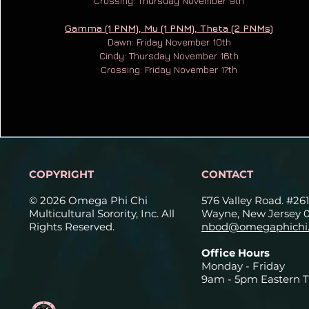
Crossing: Thursday November 9th
Gamma (1 PNM), Mu (1 PNM), Theta (2 PNMs)
Dawn: Friday November 10th
Cindy: Thursday November 16th
Crossing: Friday November 17th
COPYRIGHT
CONTACT
© 2026 Omega Phi Chi
576 Valley Road. #261
Multicultural Sorority, Inc. All
Wayne, New Jersey 
Rights Reserved.
nbod@omegaphichi.
Office Hours
Monday - Friday
9am - 5pm Eastern 